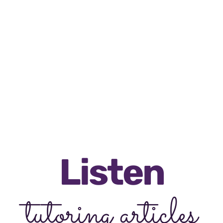
5 star ratings
RATED 5/5 BY 12,000 STUDENTS
Listen
tutoring articles