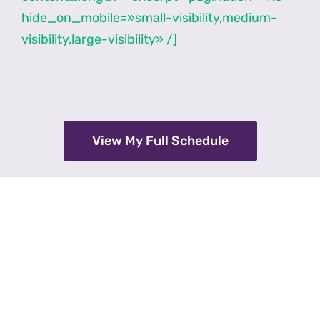
hide_on_mobile=»small-visibility,medium-
visibility,large-visibility» /]
View My Full Schedule
over 12,000