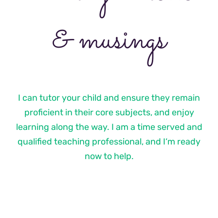
& musings
I can tutor your child and ensure they remain
proficient in their core subjects, and enjoy
learning along the way. I am a time served and
qualified teaching professional, and I‘m ready
now to help.