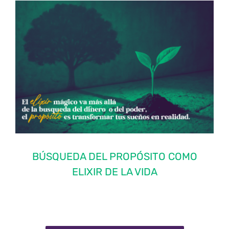
BÚSQUEDA DEL PROPÓSITO COMO
ELIXIR DE LA VIDA