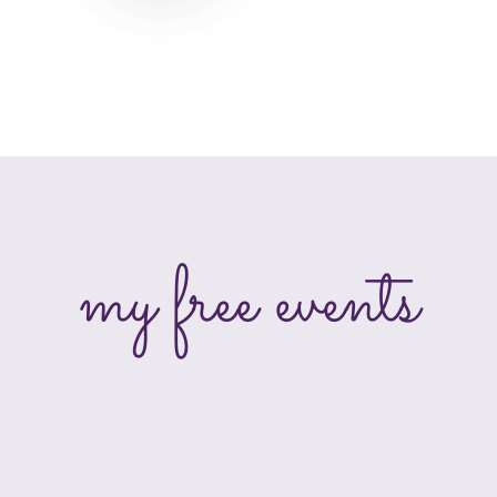
my free events