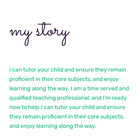
my story
I can tutor your child and ensure they remain
proficient in their core subjects, and enjoy
learning along the way. I am a time served and
qualified teaching professional, and I‘m ready
now to help.I can tutor your child and ensure
they remain proficient in their core subjects,
and enjoy learning along the way.