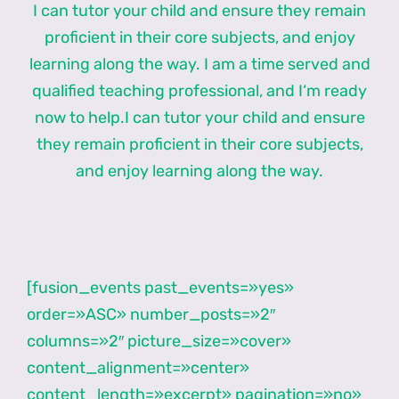
I can tutor your child and ensure they remain
proficient in their core subjects, and enjoy
learning along the way. I am a time served and
qualified teaching professional, and I‘m ready
now to help.I can tutor your child and ensure
they remain proficient in their core subjects,
and enjoy learning along the way.
[fusion_events past_events=»yes»
order=»ASC» number_posts=»2″
columns=»2″ picture_size=»cover»
content_alignment=»center»
content_length=»excerpt» pagination=»no»