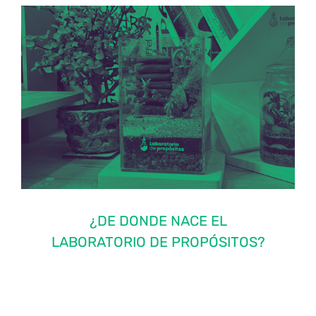
¿DE DONDE NACE EL
LABORATORIO DE PROPÓSITOS?