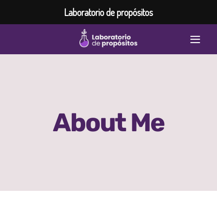
Laboratorio de propósitos
Saltar
Togg
al
contenido
Navi
Home
Inspiración
About Me
Laboratorio de propósitos
Programas