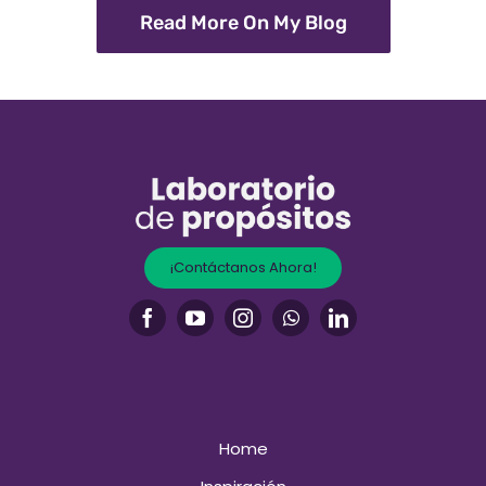
Read More On My Blog
¡Contáctanos Ahora!
Home